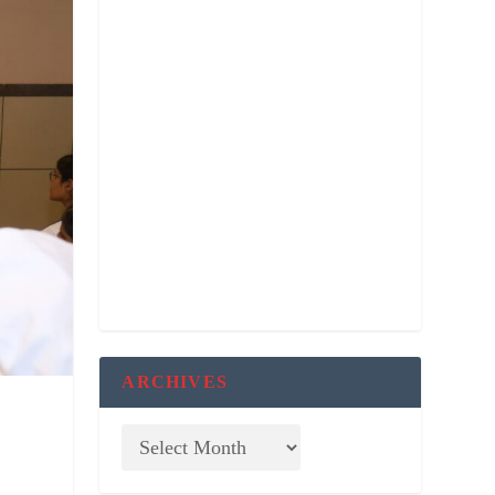
ARCHIVES