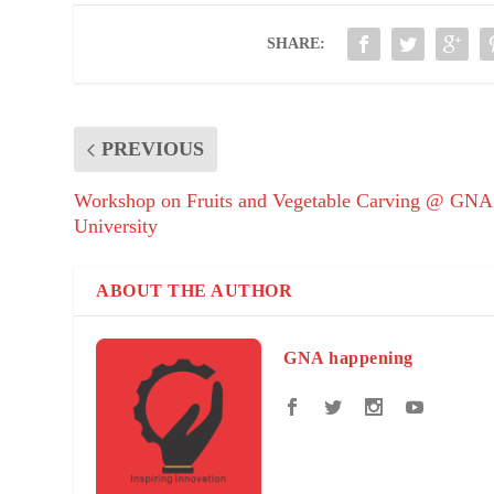
SHARE:
PREVIOUS
Workshop on Fruits and Vegetable Carving @ GNA
University
ABOUT THE AUTHOR
GNA happening