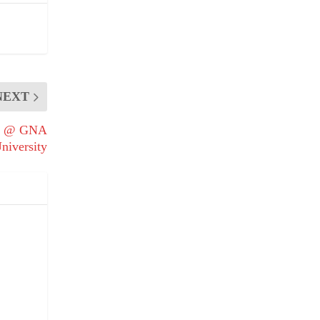
NEXT
Day @ GNA
niversity