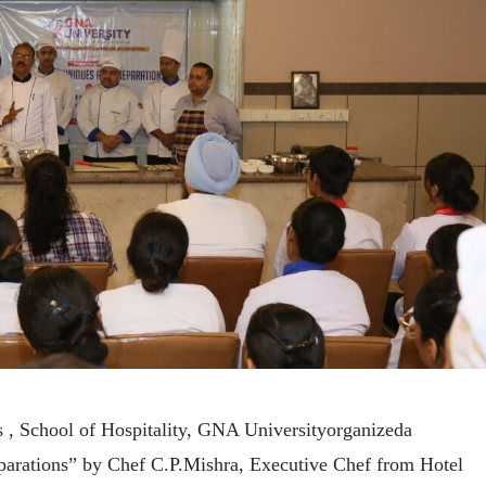
 , School of Hospitality, GNA Universityorganizeda
arations” by Chef C.P.Mishra, Executive Chef from Hotel