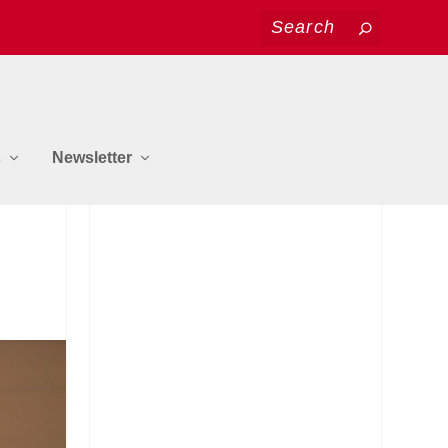
s
Newsletter
JOIN US ON FACEBOOK