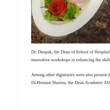
Dr. Deepak, the Dean of School of Hospitalit
innovative workshops in enhancing the skills
Among other dignitaries were also present 
Dr.Hemant Sharma, the Dean Academic Affa