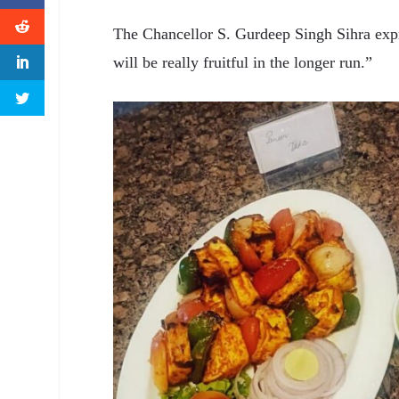
The Chancellor S. Gurdeep Singh Sihra expr
will be really fruitful in the longer run.”