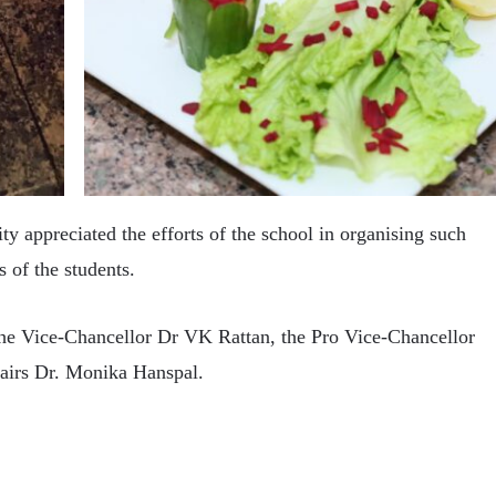
y appreciated the efforts of the school in organising such
 of the students.
the Vice-Chancellor Dr VK Rattan, the Pro Vice-Chancellor
irs Dr. Monika Hanspal.