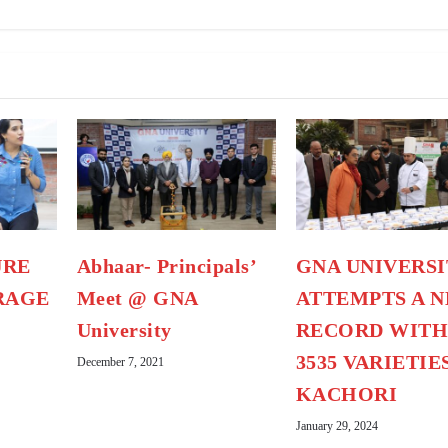
URE
Abhaar- Principals’
GNA UNIVERSI
RAGE
Meet @ GNA
ATTEMPTS A 
University
RECORD WIT
3535 VARIETIE
December 7, 2021
KACHORI
January 29, 2024