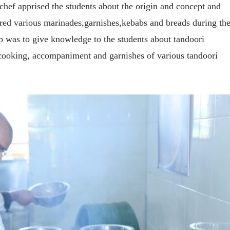
hef apprised the students about the origin and concept and
red various marinades,garnishes,kebabs and breads during th
p was to give knowledge to the students about tandoori
cooking, accompaniment and garnishes of various tandoori