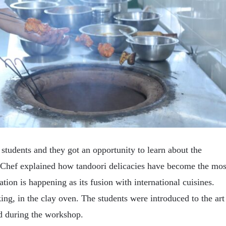
students and they got an opportunity to learn about the
e Chef explained how tandoori delicacies have become the mos
tion is happening as its fusion with international cuisines.
ing, in the clay oven. The students were introduced to the art
ed during the workshop.