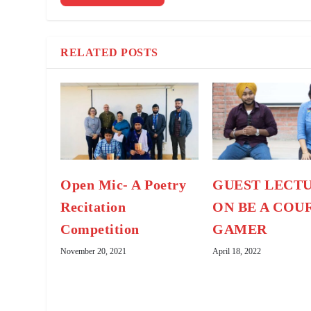
RELATED POSTS
Open Mic- A Poetry
GUEST LECT
Recitation
ON BE A COU
Competition
GAMER
November 20, 2021
April 18, 2022