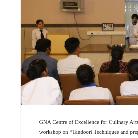
GNA Centre of Excellence for Culinary Arts
workshop on “Tandoori Techniques and prep