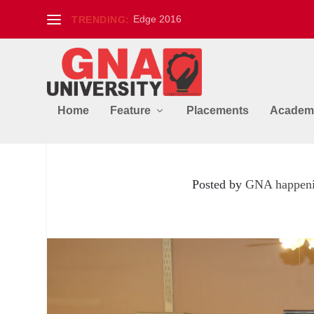
Edge 2016
TRENDING:
Home
Feature
Placements
Academ
Workshop on Tandoori 
Posted by
GNA happen