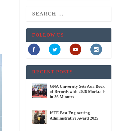
e
FOLLOW US
RECENT POSTS
GNA University Sets Asia Book
of Records with 2026 Mocktails
in 36 Minutes
ISTE Best Engineering
Administrative Award 2025