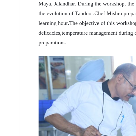
Maya, Jalandhar. During the workshop, the c
the evolution of Tandoor.Chef Mishra prepa
learning hour.The objective of this worksho
delicacies,temperature management during 
preparations.