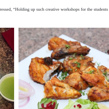
essed, “Holding up such creative workshops for the students