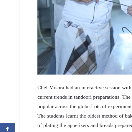
Chef Mishra had an interactive session with 
current trends in tandoori preparations. Th
popular across the globe.Lots of experimenta
The students learnt the oldest method of bak
of plating the appetizers and breads prepar