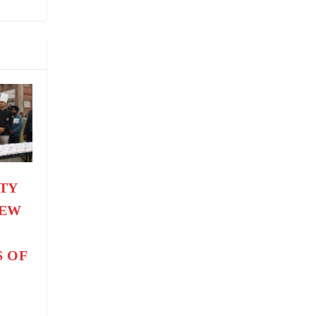
TY
NEW
H
S OF