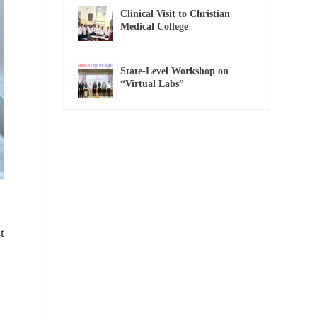
Clinical Visit to Christian
Medical College
State-Level Workshop on
“Virtual Labs”
t