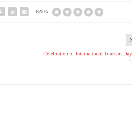
RATE:
Celebration of International Tourism 
U