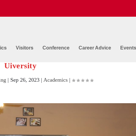
ics
Visitors
Conference
Career Advice
Event
Techniques and Preparations @ GNA
Uiversity
ing
|
Sep 26, 2023
|
Academics
|