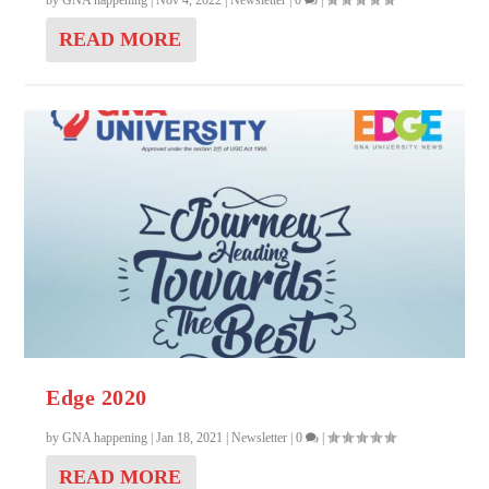
by
GNA happening
|
Nov 4, 2022
|
Newsletter
|
0
|
READ MORE
Edge 2020
by
GNA happening
|
Jan 18, 2021
|
Newsletter
|
0
|
READ MORE