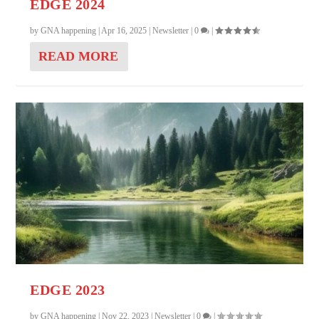
EDGE 2024
by
GNA happening
|
Apr 16, 2025
|
Newsletter
|
0
|
READ MORE
EDGE 2023
by
GNA happening
|
Nov 22, 2023
|
Newsletter
|
0
|