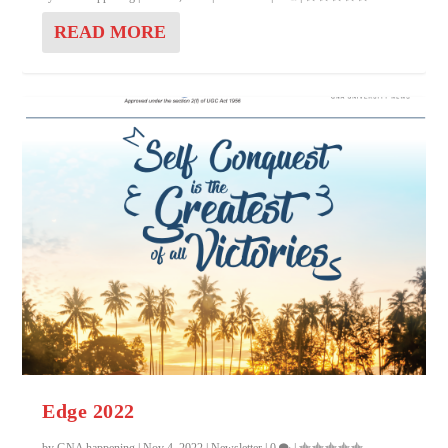
READ MORE
Edge 2022