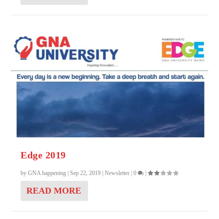
Edge 2019
by
GNA happening
|
Sep 22, 2019
|
Newsletter
|
0
|
READ MORE