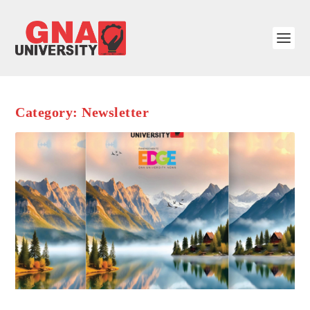
Category:
Newsletter