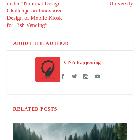
under “National Design
University
Challenge on Innovative
Design of Mobile Kiosk
for Fish Vending”
ABOUT THE AUTHOR
GNA happening
RELATED POSTS