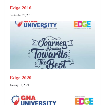
Edge 2016
September 23, 2016
Edge 2020
January 18, 2021