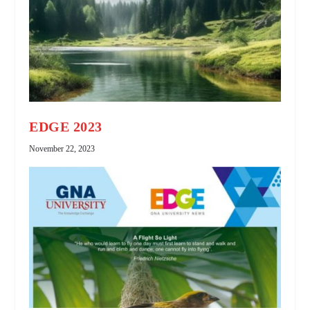
EDGE 2023
November 22, 2023