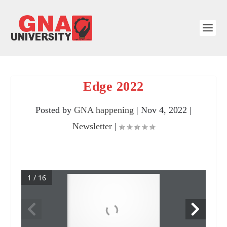
Edge 2022
Posted by
GNA happening
|
Nov 4, 2022
|
Newsletter
|
1 / 16