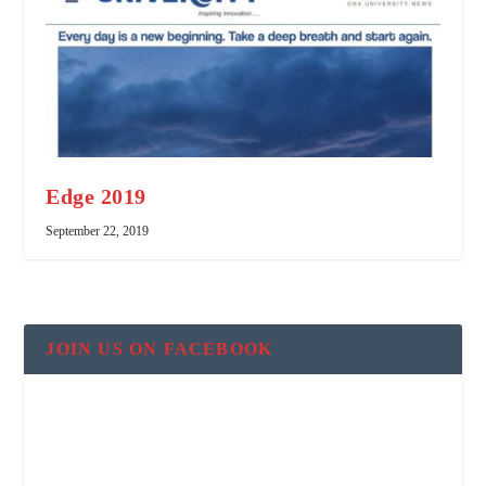
Edge 2019
September 22, 2019
JOIN US ON FACEBOOK