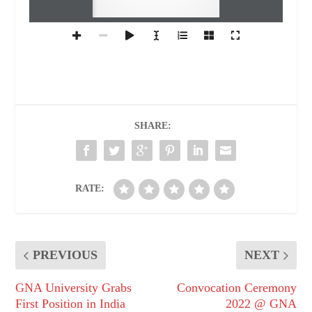
SHARE:
RATE:
PREVIOUS
NEXT
GNA University Grabs
Convocation Ceremony
First Position in India
2022 @ GNA