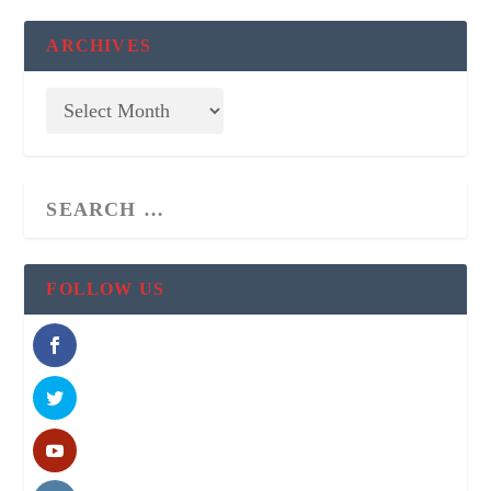
ARCHIVES
FOLLOW US