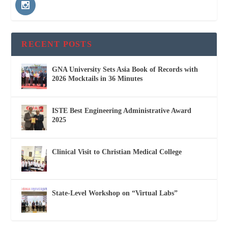
RECENT POSTS
GNA University Sets Asia Book of Records with
2026 Mocktails in 36 Minutes
ISTE Best Engineering Administrative Award
2025
Clinical Visit to Christian Medical College
State-Level Workshop on “Virtual Labs”