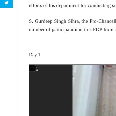
efforts of his department for conducting s
S. Gurdeep Singh Sihra, the Pro-Chancello
number of participation in this FDP from a
Day 1