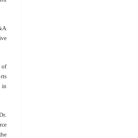
Q&A
ive
 of
rts
 in
Dr.
rce
the