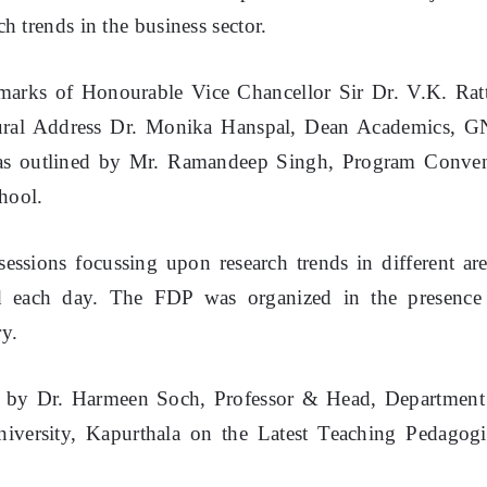
h trends in the business sector.
marks of Honourable Vice Chancellor Sir Dr. V.K. Rat
ural Address Dr. Monika Hanspal, Dean Academics, 
 was outlined by Mr. Ramandeep Singh, Program Conve
hool.
essions focussing upon research trends in different are
ed each day. The FDP was organized in the presence
ry.
ed by Dr. Harmeen Soch, Professor & Head, Department
versity, Kapurthala on the Latest Teaching Pedagogi