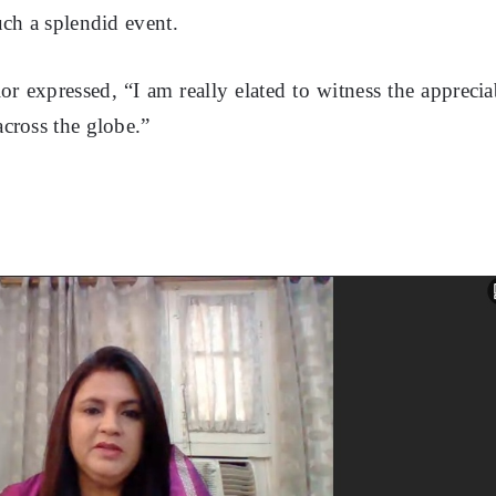
uch a splendid event.
r expressed, “I am really elated to witness the apprecia
cross the globe.”