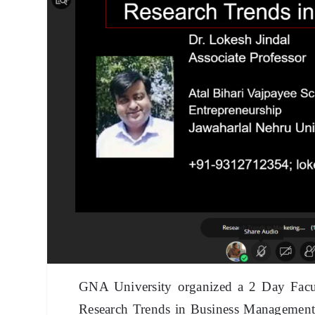
GNA University organized a 2 Day Fac
Research Trends in Business Management v