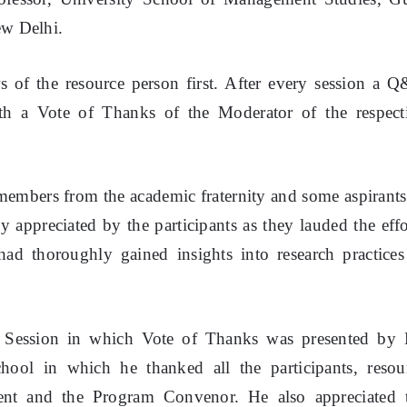
ew Delhi.
of the resource person first. After every session a 
th a Vote of Thanks of the Moderator of the respect
members from the academic fraternity and some aspirants
 appreciated by the participants as they lauded the effo
d thoroughly gained insights into research practices
y Session in which Vote of Thanks was presented by 
l in which he thanked all the participants, resou
nt and the Program Convenor. He also appreciated 