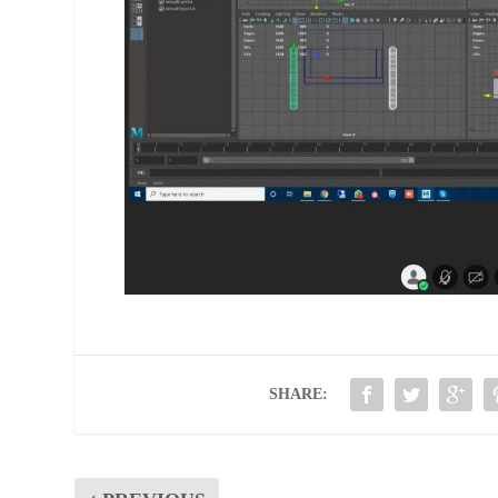
SHARE: