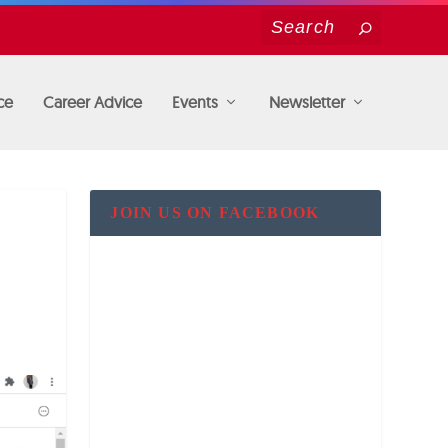
ce
Career Advice
Events
Newsletter
JOIN US ON FACEBOOK