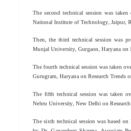
The second technical session was taken 
National Institute of Technology, Jaipur,
T
hen, the third technical session was 
Munjal University, Gurgaon, Haryana on 
The fourth technical session was taken ov
Gurugram, Haryana on Research Trends 
The fifth technical session was taken ov
Nehru University, New Delhi on Research
The sixth technical session was based on
by Dr. Gagandeep Sharma, Associate Pr