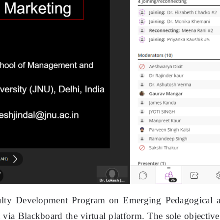
ulty Development Program on Emerging Pedagogical 
ia Blackboard the virtual platform. The sole objective