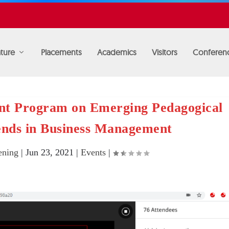
ture
Placements
Academics
Visitors
Conferen
nt Program on Emerging Pedagogical
ends in Business Management
ning
|
Jun 23, 2021
|
Events
|