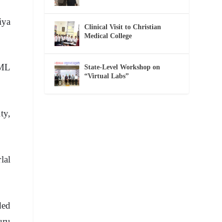
iya
Clinical Visit to Christian
Medical College
BML
State-Level Workshop on
“Virtual Labs”
ty,
lal
ded
uru