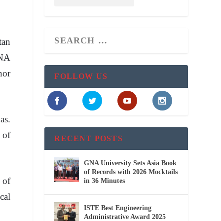
tan
GNA
nor
FOLLOW US
as.
 of
RECENT POSTS
GNA University Sets Asia Book
of Records with 2026 Mocktails
 of
in 36 Minutes
cal
ISTE Best Engineering
Administrative Award 2025