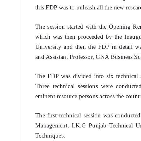
this FDP was to unleash all the new researc
The session started with the Opening Re
which was then proceeded by the Inaug
University and then the FDP in detail
and Assistant Professor, GNA Business Sc
The FDP was divided into six technical s
Three technical sessions were conduct
eminent resource persons across the count
The first technical session was conduct
Management, I.K.G Punjab Technical Uni
Techniques.