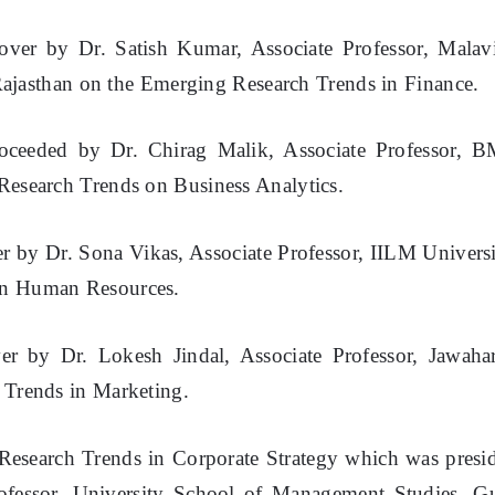
over by Dr. Satish Kumar, Associate Professor, Malav
 Rajasthan on the Emerging Research Trends in Finance.
proceeded by Dr. Chirag Malik, Associate Professor, 
Research Trends on Business Analytics.
er by Dr. Sona Vikas, Associate Professor, IILM Universi
on Human Resources.
er by Dr. Lokesh Jindal, Associate Professor, Jawahar
 Trends in Marketing.
 Research Trends in Corporate Strategy which was presi
ofessor, University School of Management Studies, G