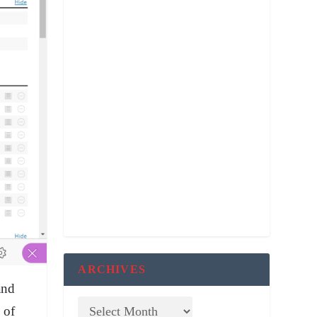
ARCHIVES
and
 of