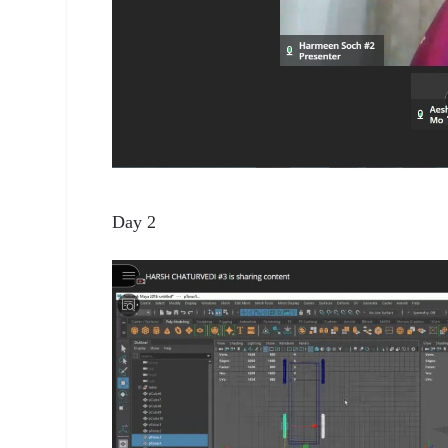
Day 2