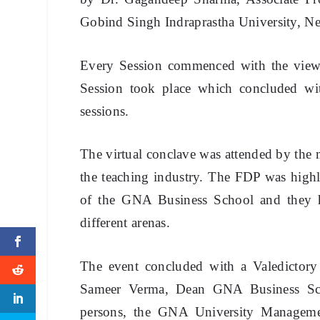
Gobind Singh Indraprastha University, N
Every Session commenced with the views 
Session took place which concluded wi
sessions.
The virtual conclave was attended by the 
the teaching industry. The FDP was highly
of the GNA Business School and they ha
different arenas.
The event concluded with a Valedictor
Sameer Verma, Dean GNA Business Schoo
persons, the GNA University Manageme