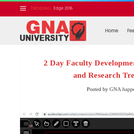
Edge 2016
TRENDING:
Home
Fea
2 Day Faculty Developme
and Research Tr
Posted by
GNA happe