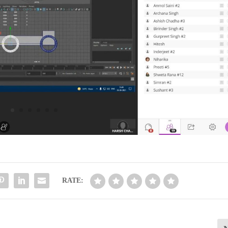
RATE: