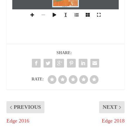
02
FROM THE ADMIN CHAIR
03
A CUT
TING EDGE
16
IGNITED MINDS
23
EVENT
S @ GU
29
EVENT
S @ GNA GEARS
www.gnauniversity.edu.in
SHARE:
RATE:
PREVIOUS
NEXT
Edge 2016
Edge 2018