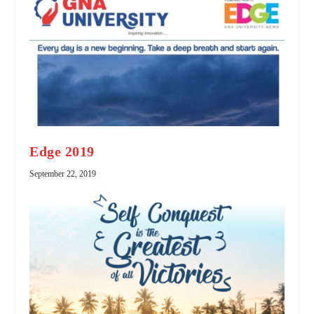
Edge 2019
September 22, 2019