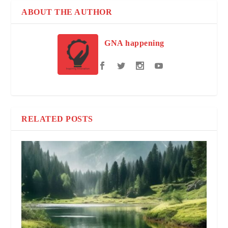
ABOUT THE AUTHOR
GNA happening
RELATED POSTS