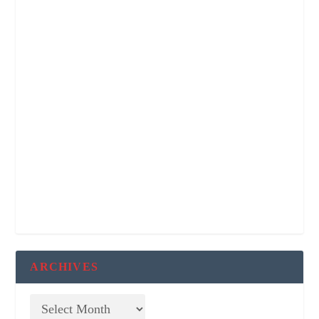
ARCHIVES