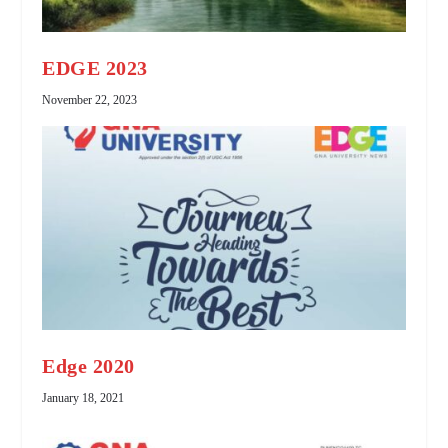
EDGE 2023
November 22, 2023
Edge 2020
January 18, 2021