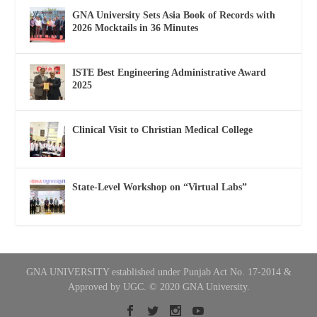
GNA University Sets Asia Book of Records with
2026 Mocktails in 36 Minutes
ISTE Best Engineering Administrative Award
2025
Clinical Visit to Christian Medical College
State-Level Workshop on “Virtual Labs”
GNA UNIVERSITY established under Punjab Act No. 17-2014 &
Approved by UGC. © 2020 GNA University.