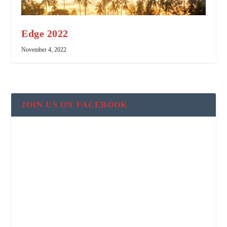
Edge 2022
November 4, 2022
JOIN US ON FACEBOOK