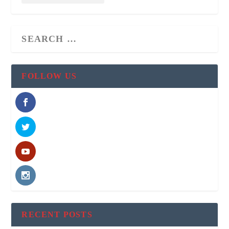
FOLLOW US
RECENT POSTS