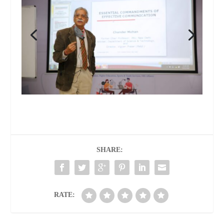
SHARE:
RATE: