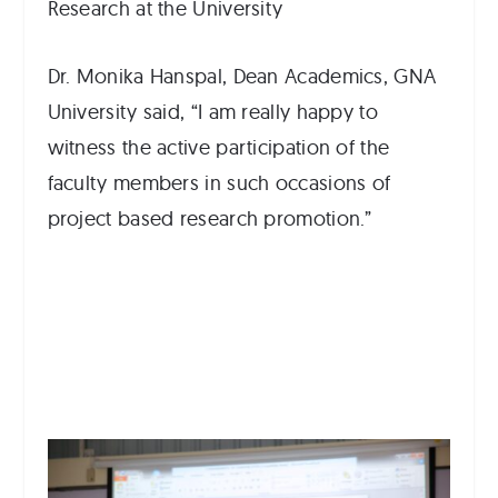
Research at the University
Dr. Monika Hanspal, Dean Academics, GNA
University said, “I am really happy to
witness the active participation of the
faculty members in such occasions of
project based research promotion.”