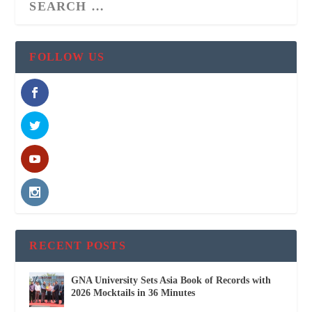
FOLLOW US
RECENT POSTS
GNA University Sets Asia Book of Records with
2026 Mocktails in 36 Minutes