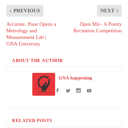
PREVIOUS
NEXT
Accurate, Pune Opens a
Open Mic- A Poetry
Metrology and
Recitation Competition
Measurement Lab |
GNA University
ABOUT THE AUTHOR
GNA happening
RELATED POSTS