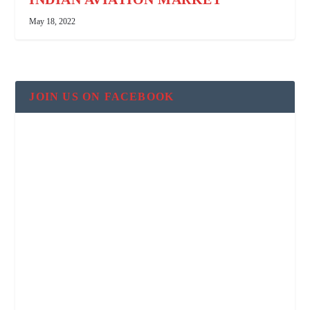
May 18, 2022
JOIN US ON FACEBOOK