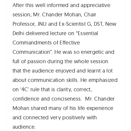
After this well informed and appreciative
session, Mr. Chander Mohan, Chair
Professor, JNU and Ex-Scientist G, DST, New
Delhi delivered lecture on “Essential
Commandments of Effective
Communication”. He was so energetic and
full of passion during the whole session
that the audience enjoyed and learnt a lot
about communication skills. He emphasized
on ‘4C’ rule that is clarity, correct,
confidence and conciseness. Mr. Chander
Mohan shared many of his life experience
and connected very positively with
audience.