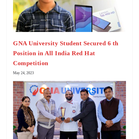
GNA University Student Secured 6 th
Position in All India Red Hat
Competition
May 24, 2023