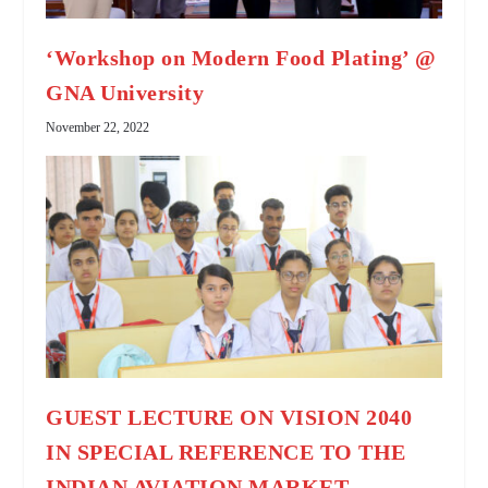
‘Workshop on Modern Food Plating’ @
GNA University
November 22, 2022
GUEST LECTURE ON VISION 2040
IN SPECIAL REFERENCE TO THE
INDIAN AVIATION MARKET