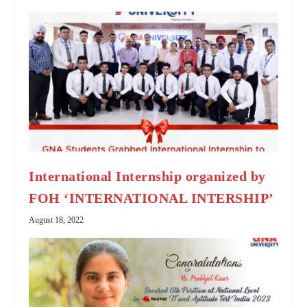
International Internship organized by
FOH ‘INTERNATIONAL INTERSHIP’
August 18, 2022