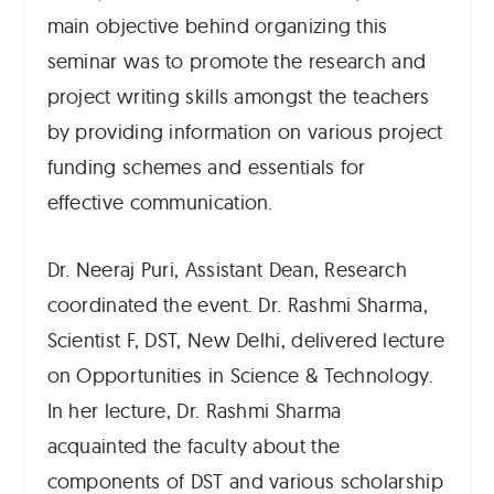
main objective behind organizing this
seminar was to promote the research and
project writing skills amongst the teachers
by providing information on various project
funding schemes and essentials for
effective communication.
Dr. Neeraj Puri, Assistant Dean, Research
coordinated the event. Dr. Rashmi Sharma,
Scientist F, DST, New Delhi, delivered lecture
on Opportunities in Science & Technology.
In her lecture, Dr. Rashmi Sharma
acquainted the faculty about the
components of DST and various scholarship