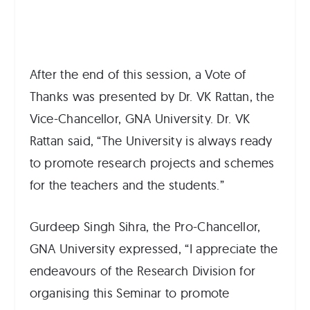
After the end of this session, a Vote of
Thanks was presented by Dr. VK Rattan, the
Vice-Chancellor, GNA University. Dr. VK
Rattan said, “The University is always ready
to promote research projects and schemes
for the teachers and the students.”
Gurdeep Singh Sihra, the Pro-Chancellor,
GNA University expressed, “I appreciate the
endeavours of the Research Division for
organising this Seminar to promote