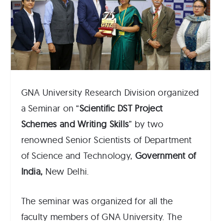
GNA University Research Division organized
a Seminar on “
Scientific
DST Project
Schemes and Writing Skills
” by two
renowned Senior Scientists of Department
of Science and Technology,
Government of
India,
New Delhi.
The seminar was organized for all the
faculty members of GNA University. The