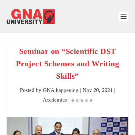
Seminar on “Scientific DST
Project Schemes and Writing
Skills”
Posted by
GNA happening
|
Nov 20, 2021
|
Academics
|