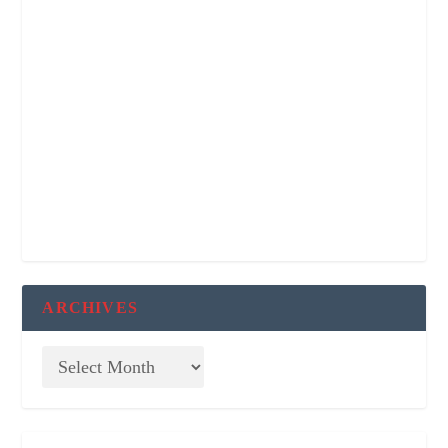
ARCHIVES