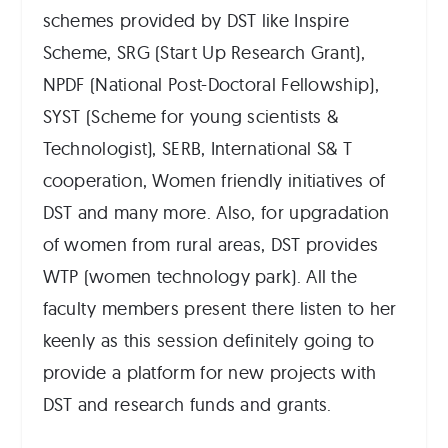
schemes provided by DST like Inspire
Scheme, SRG (Start Up Research Grant),
NPDF (National Post-Doctoral Fellowship),
SYST (Scheme for young scientists &
Technologist), SERB, International S& T
cooperation, Women friendly initiatives of
DST and many more. Also, for upgradation
of women from rural areas, DST provides
WTP (women technology park). All the
faculty members present there listen to her
keenly as this session definitely going to
provide a platform for new projects with
DST and research funds and grants.