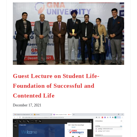
Guest Lecture on Student Life-
Foundation of Successful and
Contented Life
December 17, 2021