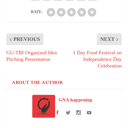
RATE:
PREVIOUS
NEXT
GU-TBI Organized Idea
1 Day Food Festival on
Pitching Presentation
Independence Day
Celebration
ABOUT THE AUTHOR
GNA happening