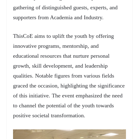
gathering of distinguished guests, experts, and
supporters from Academia and Industry.
ThisCoE aims to uplift the youth by offering
innovative programs, mentorship, and
educational resources that nurture personal
growth, skill development, and leadership
qualities. Notable figures from various fields
graced the occasion, highlighting the significance
of this initiative. The event emphasized the need
to channel the potential of the youth towards
positive societal transformation.