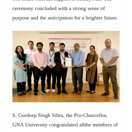
ceremony concluded with a strong sense of
purpose and the anticipation for a brighter future.
S. Gurdeep Singh Sihra, the Pro-Chancellor,
GNA University congratulated allthe members of