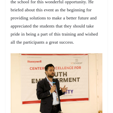
the school for this wonderful opportunity. He
briefed about this event as the beginning for
providing solutions to make a better future and
appreciated the students that they should take
pride in being a part of this training and wished
all the participants a great success.