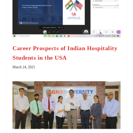
Career Prospects of Indian Hospitality
Students in the USA
March 24, 2021