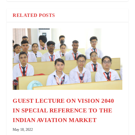
RELATED POSTS
GUEST LECTURE ON VISION 2040
IN SPECIAL REFERENCE TO THE
INDIAN AVIATION MARKET
May 18, 2022