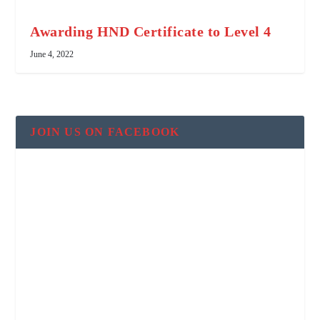
Awarding HND Certificate to Level 4
June 4, 2022
JOIN US ON FACEBOOK