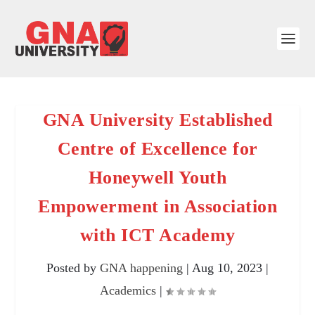
GNA University Established
Centre of Excellence for
Honeywell Youth
Empowerment in Association
with ICT Academy
Posted by
GNA happening
|
Aug 10, 2023
|
Academics
|