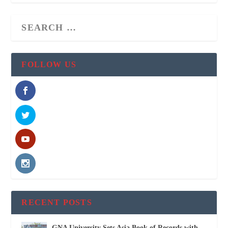
FOLLOW US
RECENT POSTS
GNA University Sets Asia Book of Records with