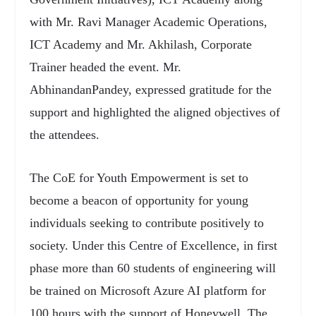
with Mr. Ravi Manager Academic Operations,
ICT Academy and Mr. Akhilash, Corporate
Trainer headed the event. Mr.
AbhinandanPandey, expressed gratitude for the
support and highlighted the aligned objectives of
the attendees.
The CoE for Youth Empowerment is set to
become a beacon of opportunity for young
individuals seeking to contribute positively to
society. Under this Centre of Excellence, in first
phase more than 60 students of engineering will
be trained on Microsoft Azure AI platform for
100 hours with the support of Honeywell. The