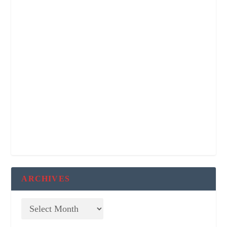
ARCHIVES