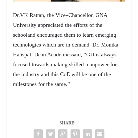
Dr.VK Rattan, the Vice–Chancellor, GNA
University appreciated the efforts of the
schooland encouraged them to learn emerging
technologies which are in demand. Dr. Monika
Hanspal, Dean Academicssaid, “GU is always
focused towards making skilled manpower for
the industry and this CoE will be one of the
milestones for the same.”
SHARE: