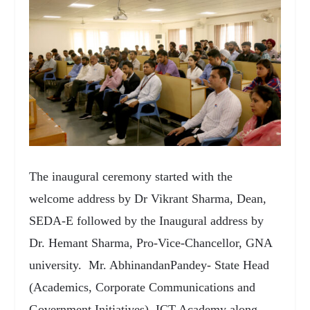
The inaugural ceremony started with the
welcome address by Dr Vikrant Sharma, Dean,
SEDA-E followed by the Inaugural address by
Dr. Hemant Sharma, Pro-Vice-Chancellor, GNA
university. Mr. AbhinandanPandey- State Head
(Academics, Corporate Communications and
Government Initiatives), ICT Academy along