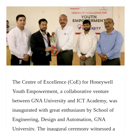
The Centre of Excellence (CoE) for Honeywell
Youth Empowerment, a collaborative venture
between GNA University and ICT Academy, was
inaugurated with great enthusiasm by School of
Engineering, Design and Automation, GNA
University. The inaugural ceremony witnessed a