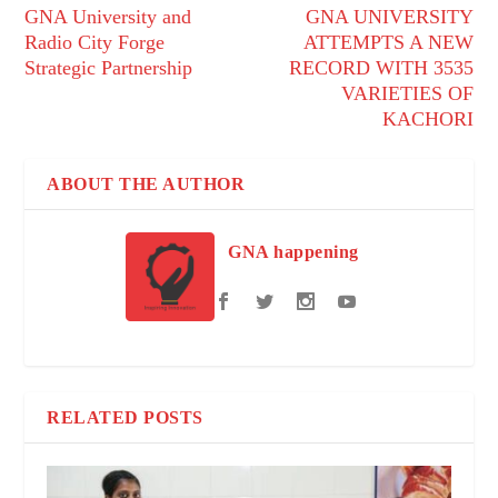
GNA University and
GNA UNIVERSITY
Radio City Forge
ATTEMPTS A NEW
Strategic Partnership
RECORD WITH 3535
VARIETIES OF
KACHORI
ABOUT THE AUTHOR
GNA happening
RELATED POSTS