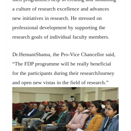
a culture of research excellence and advances
new initiatives in research. He stressed on
professional development by supporting the
research goals of individual faculty members.
Dr.HemantShama, the Pro-Vice Chancellor said,
“The FDP programme will be really beneficial
for the participants during their researchJourney
and open new vistas in the field of research.”