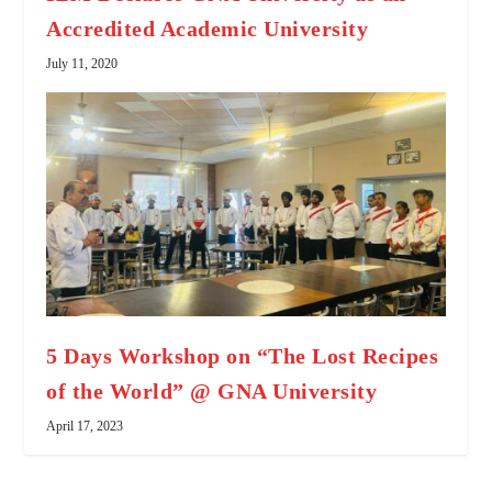
Accredited Academic University
July 11, 2020
5 Days Workshop on “The Lost Recipes
of the World” @ GNA University
April 17, 2023