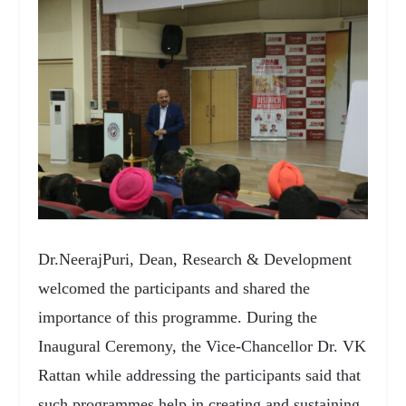
Dr.NeerajPuri, Dean, Research & Development
welcomed the participants and shared the
importance of this programme. During the
Inaugural Ceremony, the Vice-Chancellor Dr. VK
Rattan while addressing the participants said that
such programmes help in creating and sustaining