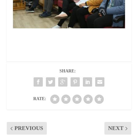
SHARE:
RATE:
PREVIOUS
NEXT