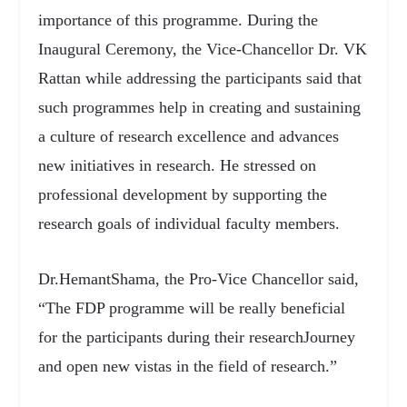
importance of this programme. During the
Inaugural Ceremony, the Vice-Chancellor Dr. VK
Rattan while addressing the participants said that
such programmes help in creating and sustaining
a culture of research excellence and advances
new initiatives in research. He stressed on
professional development by supporting the
research goals of individual faculty members.
Dr.HemantShama, the Pro-Vice Chancellor said,
“The FDP programme will be really beneficial
for the participants during their researchJourney
and open new vistas in the field of research.”