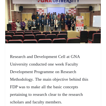
Research and Development Cell at GNA
University conducted one week Faculty
Development Programme on Research
Methodology. The main objective behind this
FDP was to make all the basic concepts
pertaining to research clear to the research
scholars and faculty members.