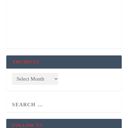
ARCHIVES
FOLLOW US