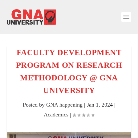
FACULTY DEVELOPMENT
PROGRAM ON RESEARCH
METHODOLOGY @ GNA
UNIVERSITY
Posted by
GNA happening
|
Jan 1, 2024
|
Academics
|