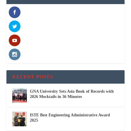
RECENT POSTS
GNA University Sets Asia Book of Records with
2026 Mocktails in 36 Minutes
ISTE Best Engineering Administrative Award
2025