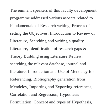
The eminent speakers of this faculty development
programme addressed various aspects related to
Fundamentals of Research writing, Process of
setting the Objectives, Introduction to Review of
Literature, Searching and writing a quality
Literature, Identification of research gaps &
Theory Building using Literature Review,
searching the relevant database, journal and
literature. Introduction and Use of Mendeley for
Referencing, Bibliography generation from
Mendeley, Importing and Exporting references,
Correlation and Regression, Hypothesis
Formulation, Concept and types of Hypothesis,