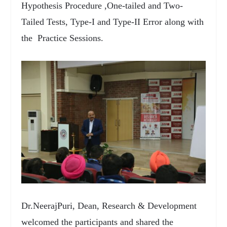
Hypothesis Procedure ,One-tailed and Two-
Tailed Tests, Type-I and Type-II Error along with
the Practice Sessions.
Dr.NeerajPuri, Dean, Research & Development
welcomed the participants and shared the