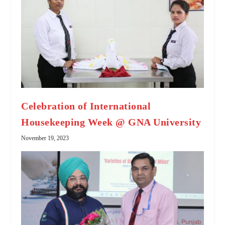
Celebration of International
Housekeeping Week @ GNA University
November 19, 2023