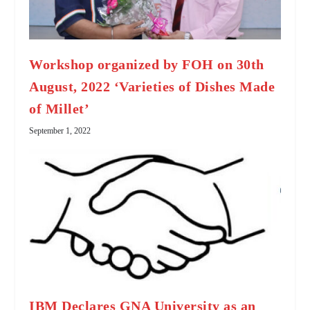
Workshop organized by FOH on 30th
August, 2022 ‘Varieties of Dishes Made
of Millet’
September 1, 2022
IBM Declares GNA University as an