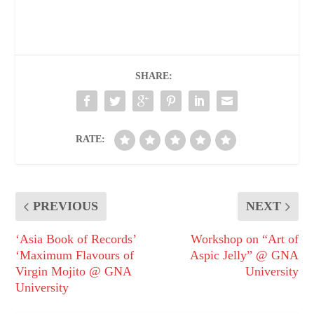
SHARE:
RATE:
PREVIOUS
NEXT
‘Asia Book of Records’
Workshop on “Art of
‘Maximum Flavours of
Aspic Jelly” @ GNA
Virgin Mojito @ GNA
University
University