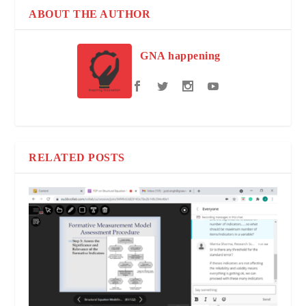
ABOUT THE AUTHOR
GNA happening
RELATED POSTS