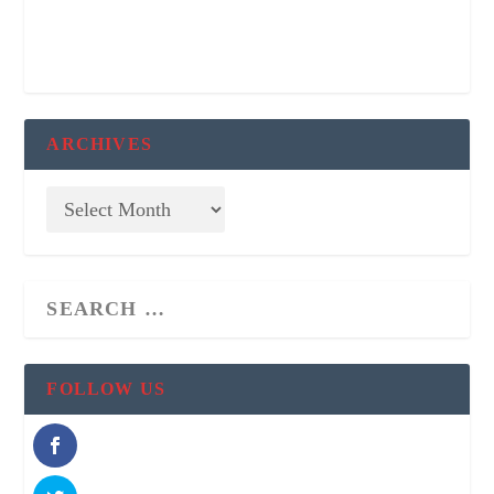
ARCHIVES
FOLLOW US