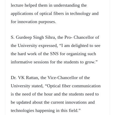
lecture helped them in understanding the
applications of optical fibers in technology and
for innovation purposes.
S. Gurdeep Singh Sihra, the Pro- Chancellor of
the University expressed, “I am delighted to see
the hard work of the SNS for organizing such
informative sessions for the students to grow.”
Dr. VK Rattan, the Vice-Chancellor of the
University stated, “Optical fiber communication
is the need of the hour and the students need to
be updated about the current innovations and
technologies happening in this field.”