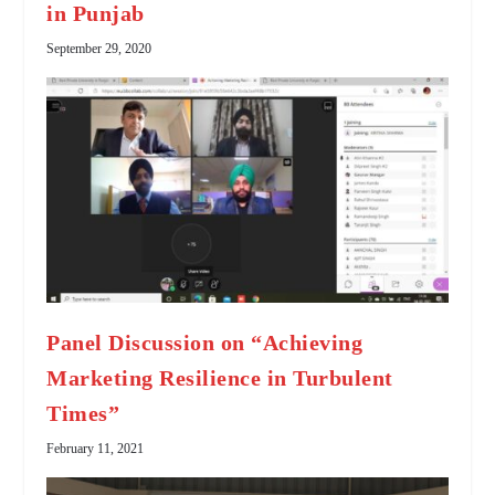
in Punjab
September 29, 2020
Panel Discussion on “Achieving
Marketing Resilience in Turbulent
Times”
February 11, 2021