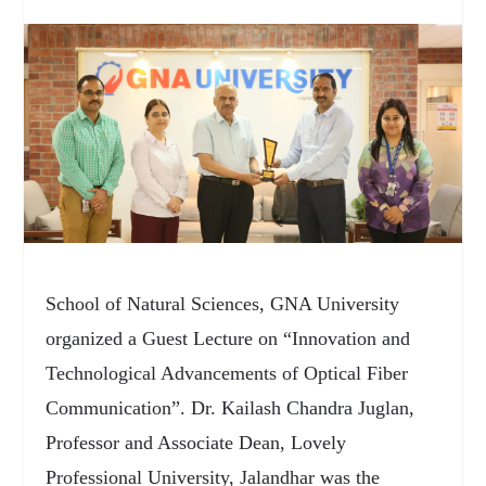
School of Natural Sciences, GNA University
organized a Guest Lecture on “Innovation and
Technological Advancements of Optical Fiber
Communication”. Dr. Kailash Chandra Juglan,
Professor and Associate Dean, Lovely
Professional University, Jalandhar was the