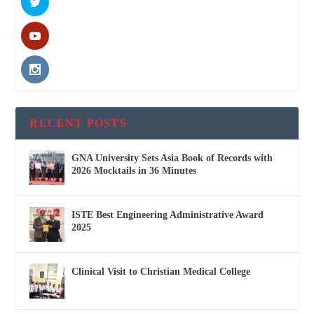
RECENT POSTS
GNA University Sets Asia Book of Records with
2026 Mocktails in 36 Minutes
ISTE Best Engineering Administrative Award
2025
Clinical Visit to Christian Medical College