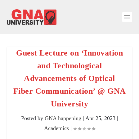
Guest Lecture on ‘Innovation
and Technological
Advancements of Optical
Fiber Communication’ @ GNA
University
Posted by
GNA happening
|
Apr 25, 2023
|
Academics
|