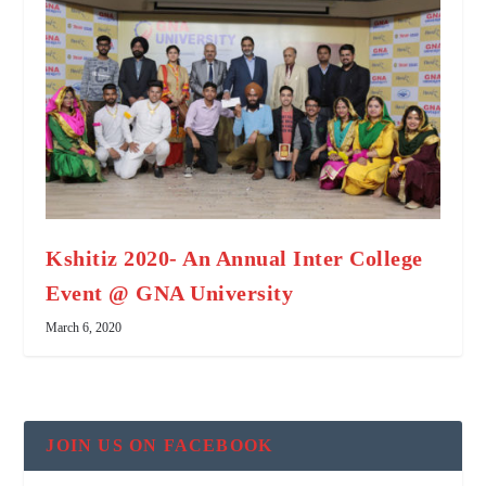
Kshitiz 2020- An Annual Inter College
Event @ GNA University
March 6, 2020
JOIN US ON FACEBOOK