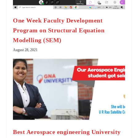
One Week Faculty Development
Program on Structural Equation
Modelling (SEM)
August 28, 2021
Best Aerospace engineering University