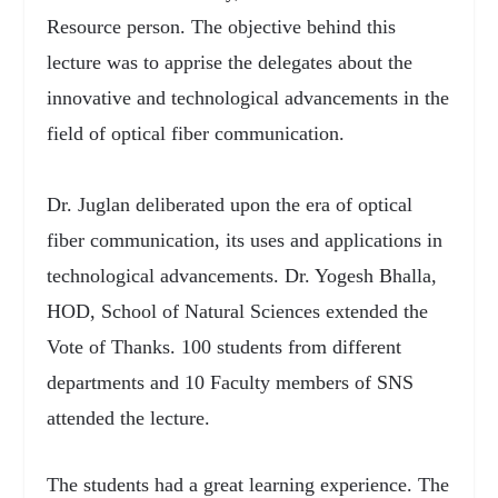
Resource person. The objective behind this
lecture was to apprise the delegates about the
innovative and technological advancements in the
field of optical fiber communication.
Dr. Juglan deliberated upon the era of optical
fiber communication, its uses and applications in
technological advancements. Dr. Yogesh Bhalla,
HOD, School of Natural Sciences extended the
Vote of Thanks. 100 students from different
departments and 10 Faculty members of SNS
attended the lecture.
The students had a great learning experience. The