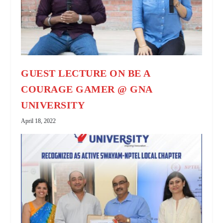
GUEST LECTURE ON BE A
COURAGE GAMER @ GNA
UNIVERSITY
April 18, 2022