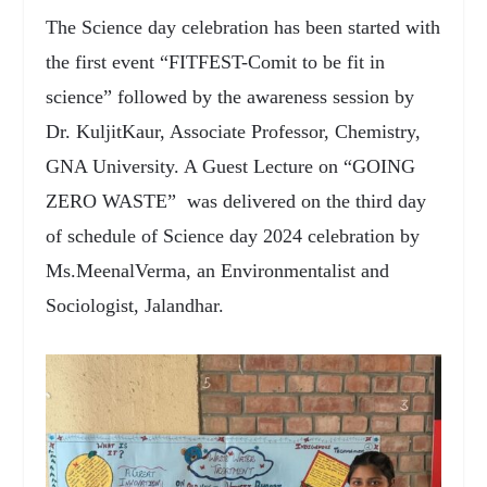
The Science day celebration has been started with
the first event “FITFEST-Comit to be fit in
science” followed by the awareness session by
Dr. KuljitKaur, Associate Professor, Chemistry,
GNA University. A Guest Lecture on “GOING
ZERO WASTE” was delivered on the third day
of schedule of Science day 2024 celebration by
Ms.MeenalVerma, an Environmentalist and
Sociologist, Jalandhar.