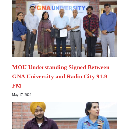
MOU Understanding Signed Between
GNA University and Radio City 91.9
FM
May 17, 2022