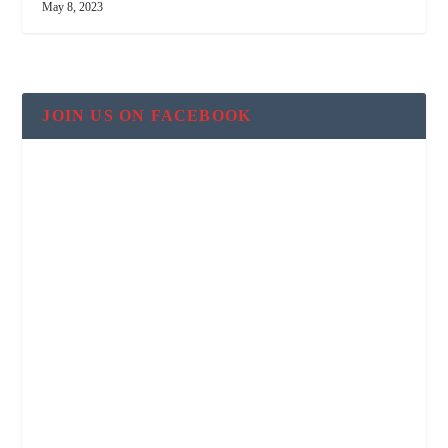
May 8, 2023
JOIN US ON FACEBOOK