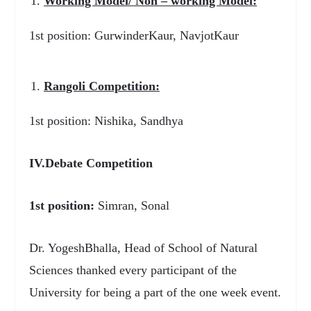
Working Model/ Non – working Model:
1
st
position: GurwinderKaur, NavjotKaur
Rangoli Competition:
1
st
position: Nishika, Sandhya
IV.Debate Competition
1
st
position:
Simran, Sonal
Dr. YogeshBhalla, Head of School of Natural
Sciences thanked every participant of the
University for being a part of the one week event.