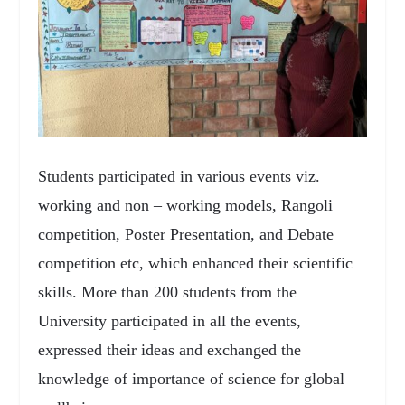
Students participated in various events viz.
working and non – working models, Rangoli
competition, Poster Presentation, and Debate
competition etc, which enhanced their scientific
skills. More than 200 students from the
University participated in all the events,
expressed their ideas and exchanged the
knowledge of importance of science for global