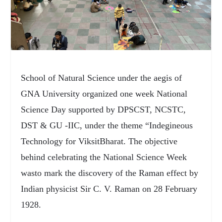
School of Natural Science under the aegis of
GNA University organized one week National
Science Day supported by DPSCST, NCSTC,
DST & GU -IIC, under the theme “Indegineous
Technology for ViksitBharat. The objective
behind celebrating the National Science Week
wasto mark the discovery of the Raman effect by
Indian physicist Sir C. V. Raman on 28 February
1928.