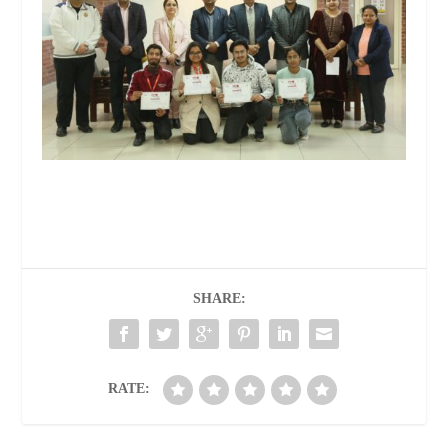
SHARE:
RATE: