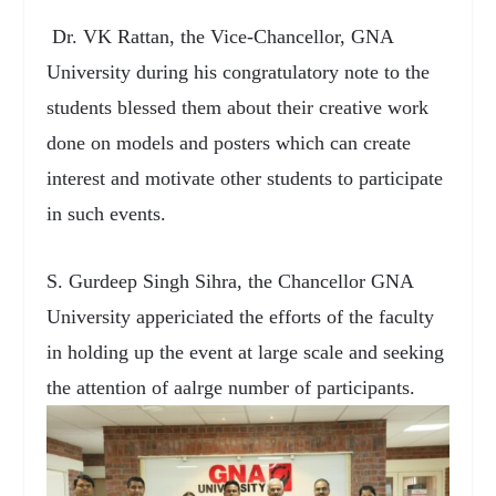
Dr. VK Rattan, the Vice-Chancellor, GNA
University during his congratulatory note to the
students blessed them about their creative work
done on models and posters which can create
interest and motivate other students to participate
in such events.
S. Gurdeep Singh Sihra, the Chancellor GNA
University appericiated the efforts of the faculty
in holding up the event at large scale and seeking
the attention of aalrge number of participants.