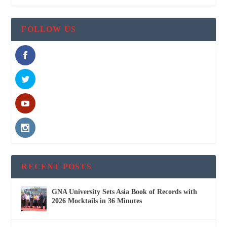
FOLLOW US
RECENT POSTS
GNA University Sets Asia Book of Records with
2026 Mocktails in 36 Minutes