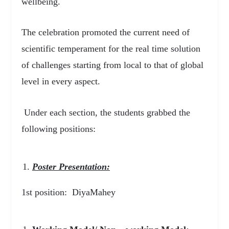
wellbeing.
The celebration promoted the current need of
scientific temperament for the real time solution
of challenges starting from local to that of global
level in every aspect.
Under each section, the students grabbed the
following positions:
Poster Presentation:
1
st
position: DiyaMahey