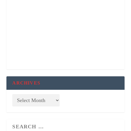
ARCHIVES