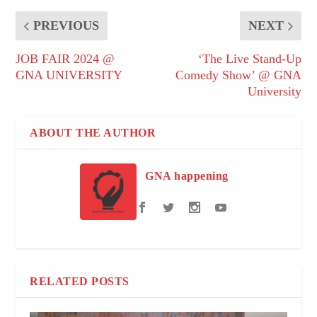
PREVIOUS
NEXT
JOB FAIR 2024 @
‘The Live Stand-Up
GNA UNIVERSITY
Comedy Show’ @ GNA
University
ABOUT THE AUTHOR
GNA happening
RELATED POSTS