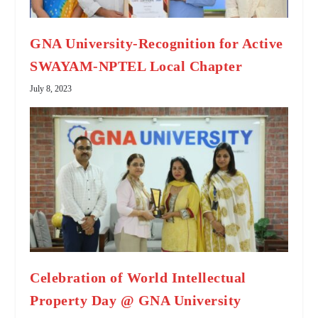
GNA University-Recognition for Active
SWAYAM-NPTEL Local Chapter
July 8, 2023
Celebration of World Intellectual
Property Day @ GNA University