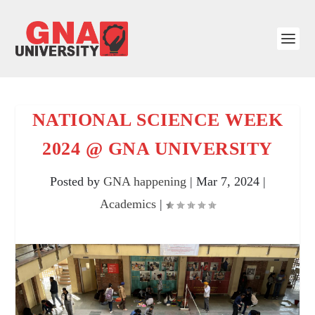
NATIONAL SCIENCE WEEK
2024 @ GNA UNIVERSITY
Posted by
GNA happening
|
Mar 7, 2024
|
Academics
|