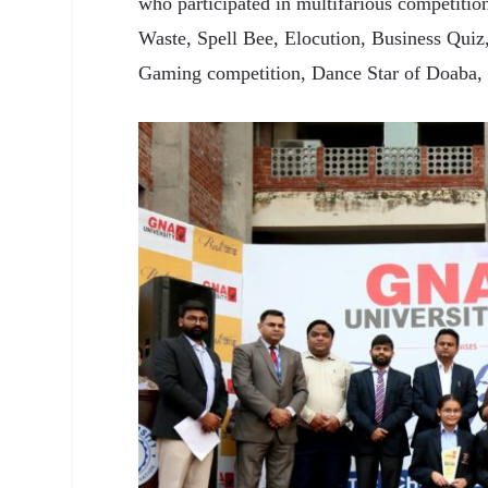
who participated in multifarious competitio
Waste, Spell Bee, Elocution, Business Quiz
Gaming competition, Dance Star of Doaba,