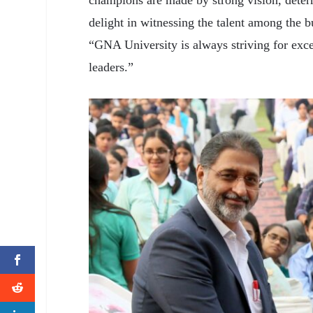
champions are made by strong vision, determ
delight in witnessing the talent among the 
“GNA University is always striving for exce
leaders.”