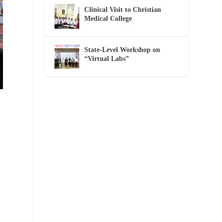
Clinical Visit to Christian
Medical College
State-Level Workshop on
“Virtual Labs”