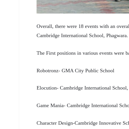
Overall, there were 18
events with an overa
Cambridge International School, Phagwara.
The First positions in various events were 
Robotronz- GMA City Public School
Elocution- Cambridge International School
Game Mania- Cambridge International Sch
Character Design-Cambridge Innovative Sc