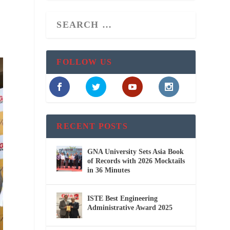
FOLLOW US
RECENT POSTS
GNA University Sets Asia Book
of Records with 2026 Mocktails
in 36 Minutes
ISTE Best Engineering
Administrative Award 2025