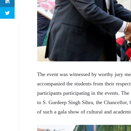
The event was witnessed by worthy jury mem
accompanied the students from their respec
participants participating in the events. The
to S. Gurdeep Singh Sihra, the Chancellor, 
of such a gala show of cultural and academi