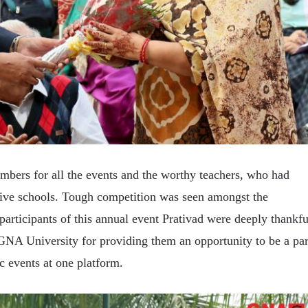
bers for all the events and the worthy teachers, who had
tive schools. Tough competition was seen amongst the
 participants of this annual event Prativad were deeply thankfu
GNA University for providing them an opportunity to be a par
c events at one platform.