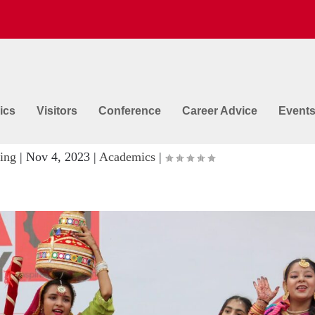
ics
Visitors
Conference
Career Advice
Event
ter School Contest @ GNA Universit
ing
|
Nov 4, 2023
|
Academics
|