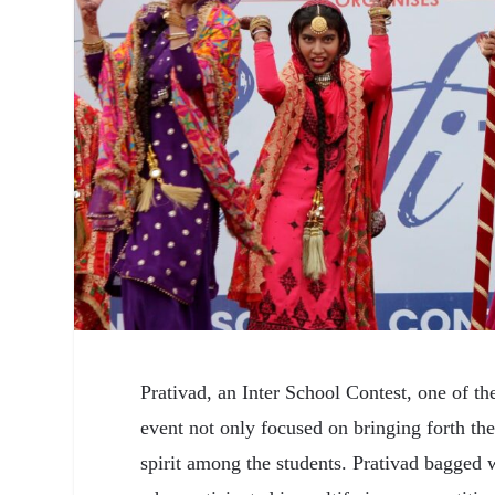
Prativad, an Inter School Contest, one of t
event not only focused on bringing forth th
spirit among the students. Prativad bagged 