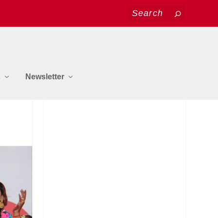
s
Newsletter
y
JOIN US ON FACEBOOK