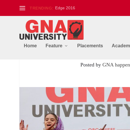
Edge 2016
TRENDING:
Home
Feature
Placements
Academ
PRATIVAD – An Annual In
Posted by
GNA happen