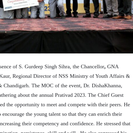
sence of S. Gurdeep Singh Sihra, the Chancellor
,
GNA
Kaur, Regional Director of NSS Ministry of Youth Affairs &
 & Chandigarh. The MOC of the event, Dr. DishaKhanna,
athering about the annual Prativad 2023. The Chief Guest
ed the opportunity to meet and compete with their peers. He
 encourage the young talent so that they can enrich their
ncreasing their competency and confidence. He stressed that