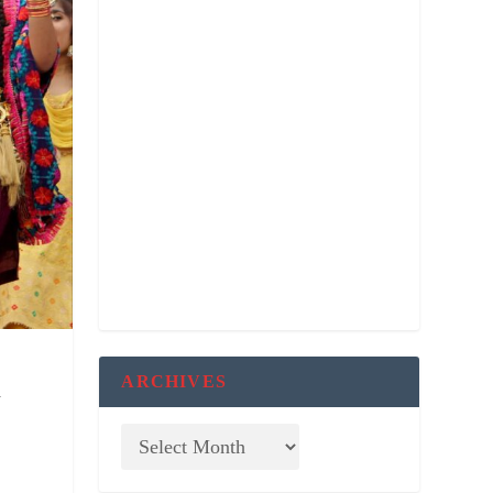
ARCHIVES
d