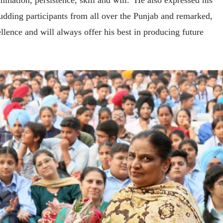
ination, persistence, skill and will. He also expressed his
budding participants from all over the Punjab and remarked,
llence and will always offer his best in producing future