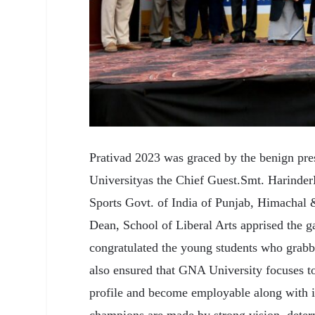
Prativad 2023 was graced by the benign pre
Universityas the Chief Guest.Smt. Harinder
Sports Govt. of India of Punjab, Himachal
Dean, School of Liberal Arts apprised the g
congratulated the young students who grabb
also ensured that GNA University focuses to
profile and become employable along with i