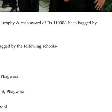
ll trophy & cash award of Rs 11000/- been bagged by
bagged by the following schools-
, Phagwara
ool, Phagwara
hool