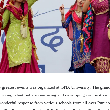
he greatest events was organized at GNA University. The gran
e young talent but also nurturing and developing competitive
wonderful response from various schools from all over Punjab