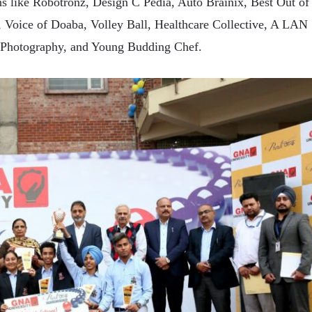
ns like Robotronz, Design C Pedia, Auto Brainix, Best Out of
, Voice of Doaba, Volley Ball, Healthcare Collective, A LAN
 Photography, and Young Budding Chef.