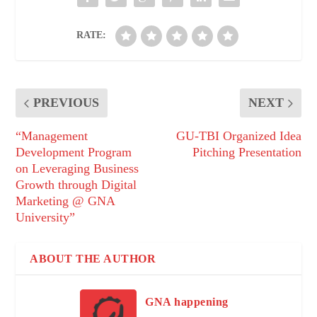
RATE:
PREVIOUS
NEXT
“Management
GU-TBI Organized Idea
Development Program
Pitching Presentation
on Leveraging Business
Growth through Digital
Marketing @ GNA
University”
ABOUT THE AUTHOR
GNA happening