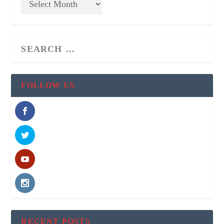
FOLLOW US
RECENT POSTS