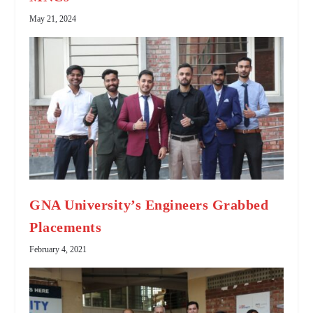
May 21, 2024
GNA University’s Engineers Grabbed
Placements
February 4, 2021