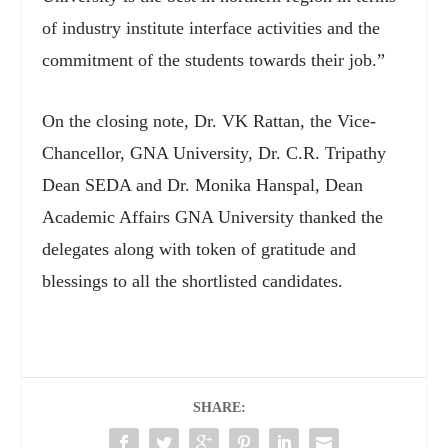
of industry institute interface activities and the
commitment of the students towards their job.”
On the closing note, Dr. VK Rattan, the Vice-
Chancellor, GNA University, Dr. C.R. Tripathy
Dean SEDA and Dr. Monika Hanspal, Dean
Academic Affairs GNA University thanked the
delegates along with token of gratitude and
blessings to
all the shortlisted candidates.
SHARE: