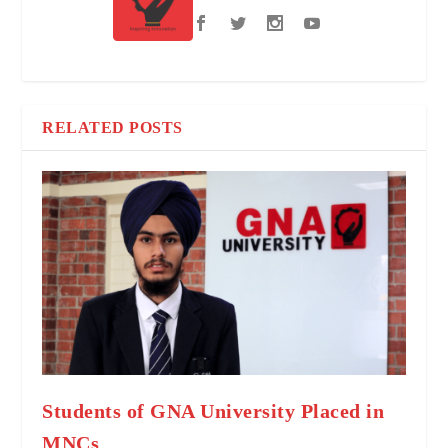
RELATED POSTS
Students of GNA University Placed in
MNCs