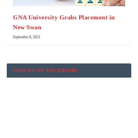
GNA University Grabs Placement in
New Swan
September 8, 2021
JOIN US ON FACEBOOK