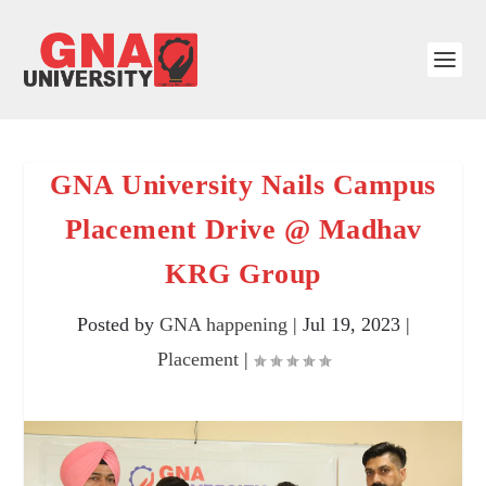
GNA University Nails Campus
Placement Drive @ Madhav
KRG Group
Posted by
GNA happening
|
Jul 19, 2023
|
Placement
|