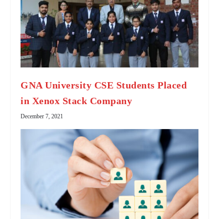
GNA University CSE Students Placed
in Xenox Stack Company
December 7, 2021