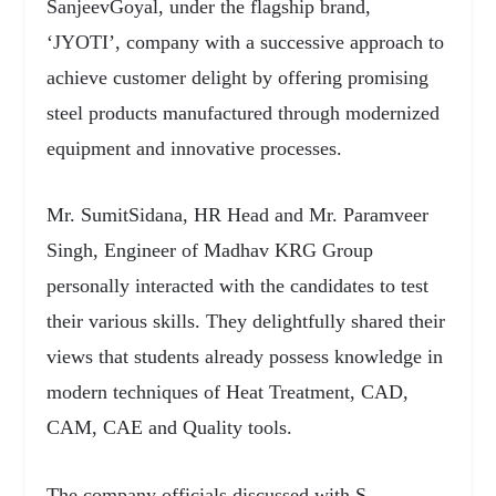
SanjeevGoyal, under the flagship brand,
‘JYOTI’, company with a successive approach to
achieve customer delight by offering promising
steel products manufactured through modernized
equipment and innovative processes.
Mr. SumitSidana, HR Head and Mr. Paramveer
Singh, Engineer of Madhav KRG Group
personally interacted with the candidates to test
their various skills. They delightfully shared their
views that students already possess knowledge in
modern techniques of Heat Treatment, CAD,
CAM, CAE and Quality tools.
The company officials discussed with S.