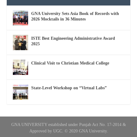
GNA University Sets Asia Book of Records with
2026 Mocktails in 36 Minutes
ISTE Best Engineering Administrative Award
2025
Clinical Visit to Christian Medical College
State-Level Workshop on “Virtual Labs”
GNA UNIVERSITY established under Punjab Act No. 17-2014 &
Approved by UGC. © 2020 GNA University.