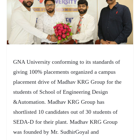
GNA University conforming to its standards of
giving 100% placements organized a campus
placement drive of Madhav KRG Group for the
students of School of Engineering Design
&Automation. Madhav KRG Group has
shortlisted 10 candidates out of 30 students of
SEDA-D for their plant. Madhav KRG Group
was founded by Mr. SudhirGoyal and