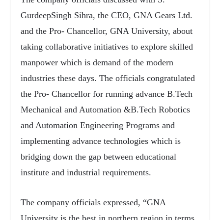
GurdeepSingh Sihra, the CEO, GNA Gears Ltd.
and the Pro- Chancellor, GNA University, about
taking collaborative initiatives to explore skilled
manpower which is demand of the modern
industries these days. The officials congratulated
the Pro- Chancellor for running advance B.Tech
Mechanical and Automation &B.Tech Robotics
and Automation Engineering Programs and
implementing advance technologies which is
bridging down the gap between educational
institute and industrial requirements.
The company officials expressed, “GNA
University is the best in northern region in terms