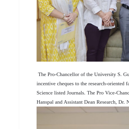
The Pro-Chancellor of the University S. Gu
incentive cheques to the research-oriented f
Science listed Journals. The Pro Vice-Cha
Hanspal and Assistant Dean Research, Dr. Ne