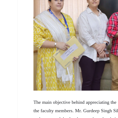
The main objective behind appreciating the 
the faculty members. Mr. Gurdeep Singh Sih