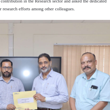
 contribution in the Research sector and asked the dedicated
r research efforts among other colleagues.