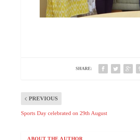
SHARE:
PREVIOUS
Sports Day celebrated on 29th August
ABOUT THE AUTHOR