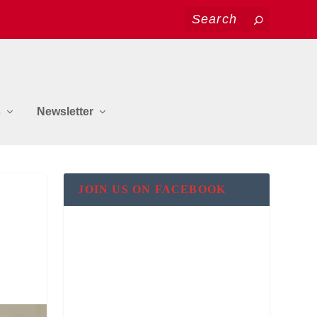
s
Newsletter
&
JOIN US ON FACEBOOK