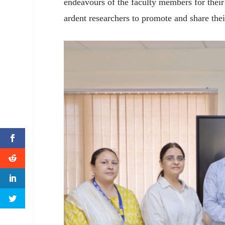
endeavours of the faculty members for their
ardent researchers to promote and share thei