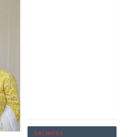
ARCHIVES