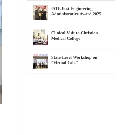
ISTE Best Engineering
Administrative Award 2025
Clinical Visit to Christian
Medical College
State-Level Workshop on
“Virtual Labs”