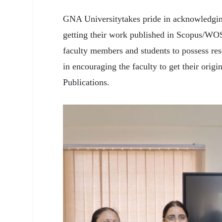
GNA Universitytakes pride in acknowledgin
getting their work published in Scopus/WOS
faculty members and students to possess re
in encouraging the faculty to get their ori
Publications.