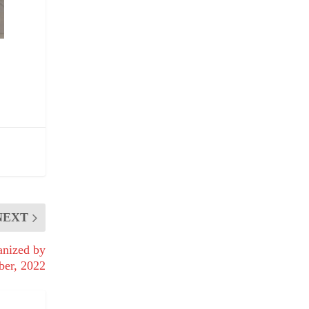
NEXT
anized by
ber, 2022