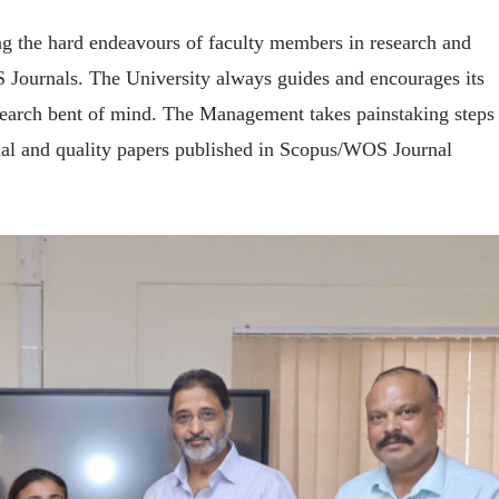
g the hard endeavours of faculty members in research and
 Journals. The University always guides and encourages its
search bent of mind. The Management takes painstaking steps
ginal and quality papers published in Scopus/WOS Journal