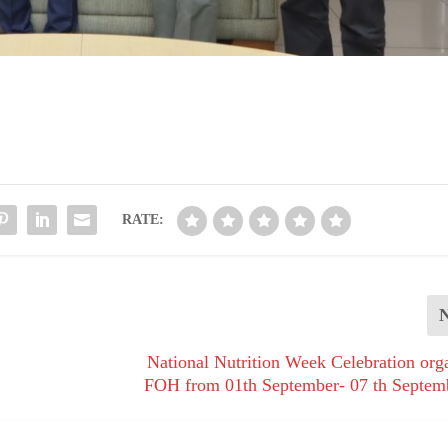
RATE:
National Nutrition Week Celebration org
FOH from 01th September- 07 th Septem