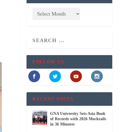
FOLLOW US
RECENT POSTS
GNA University Sets Asia Book
of Records with 2026 Mocktails
in 36 Minutes