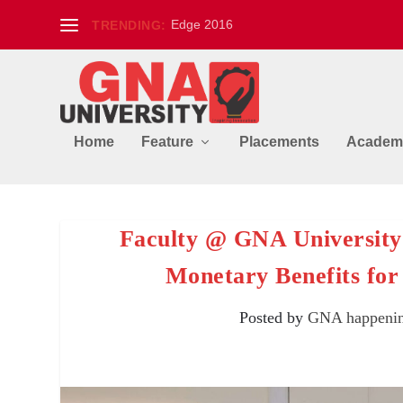
Edge 2016
TRENDING:
Home
Feature
Placements
Academ
Faculty @ GNA University
Monetary Benefits for
Posted by
GNA happeni