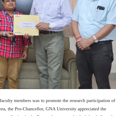
faculty members was to promote the research participation of
ra, the Pro-Chancellor, GNA University appreciated the