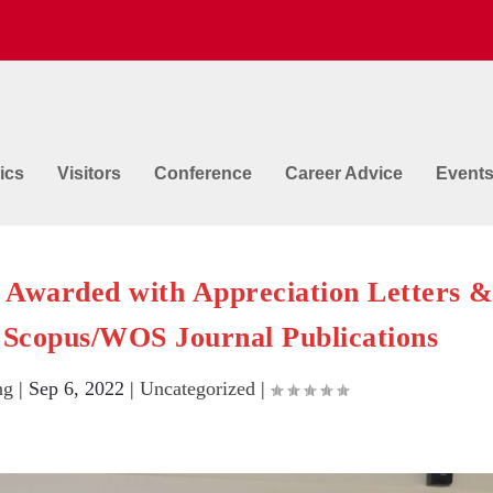
ics
Visitors
Conference
Career Advice
Event
 Awarded with Appreciation Letters 
 Scopus/WOS Journal Publications
ng
|
Sep 6, 2022
|
Uncategorized
|