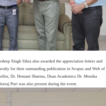
rdeep Singh Sihra also awarded the appreciation letters and
aculty for their outstanding publication in Scopus and Web of
ncellor, Dr. Hemant Sharma, Dean Academics Dr. Monika
eraj Puri was also present during the event.