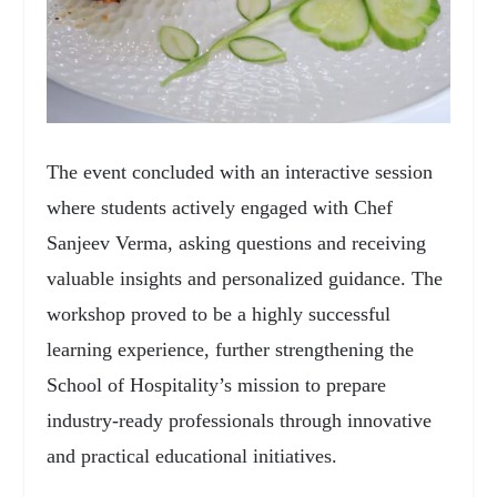
The event concluded with an interactive session
where students actively engaged with Chef
Sanjeev Verma, asking questions and receiving
valuable insights and personalized guidance. The
workshop proved to be a highly successful
learning experience, further strengthening the
School of Hospitality’s mission to prepare
industry-ready professionals through innovative
and practical educational initiatives.