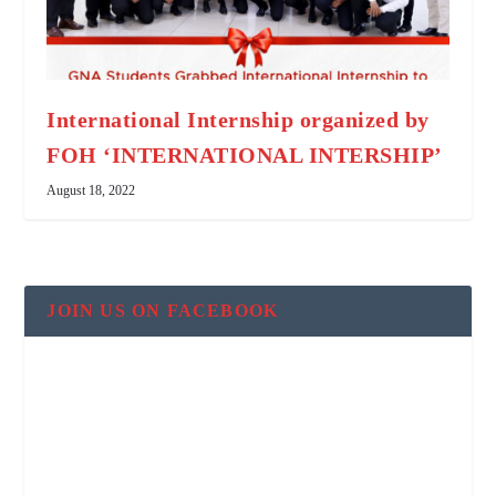
International Internship organized by
FOH ‘INTERNATIONAL INTERSHIP’
August 18, 2022
JOIN US ON FACEBOOK