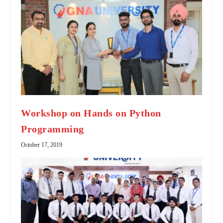
Workshop on Hands on Python
Programming
October 17, 2019