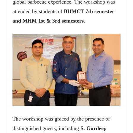
global barbecue experience. The workshop was
attended by students of
BHMCT 7th semester
and MHM 1st & 3rd semesters
.
The workshop was graced by the presence of
distinguished guests, including
S. Gurdeep