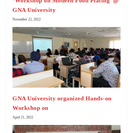
‘Workshop on Modern Food Plating’ @
GNA University
November 22, 2022
GNA University organized Hands-on
Workshop on
April 21, 2022