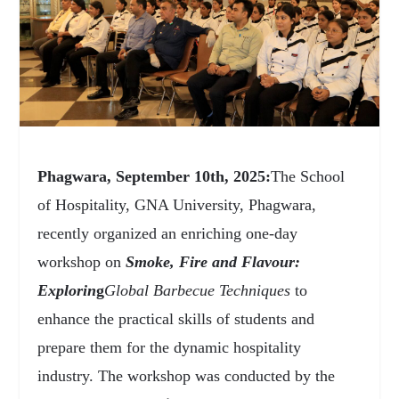
Phagwara, September 10
th
, 2025:
The School
of Hospitality, GNA University, Phagwara,
recently organized an enriching one-day
workshop on
Smoke, Fire and Flavour:
Explorin
g
Global Barbecue Techniques
to
enhance the practical skills of students and
prepare them for the dynamic hospitality
industry. The workshop was conducted by the