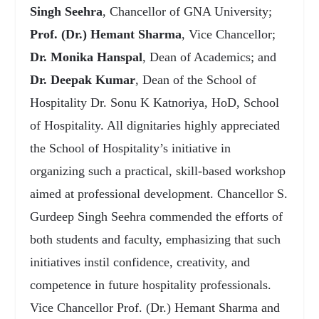
Singh Seehra
, Chancellor of GNA University;
Prof. (Dr.) Hemant Sharma
, Vice Chancellor;
Dr. Monika Hanspal
, Dean of Academics; and
Dr. Deepak Kumar
, Dean of the School of
Hospitality Dr. Sonu K Katnoriya, HoD, School
of Hospitality. All dignitaries highly appreciated
the School of Hospitality’s initiative in
organizing such a practical, skill-based workshop
aimed at professional development. Chancellor S.
Gurdeep Singh Seehra commended the efforts of
both students and faculty, emphasizing that such
initiatives instil confidence, creativity, and
competence in future hospitality professionals.
Vice Chancellor Prof. (Dr.) Hemant Sharma and