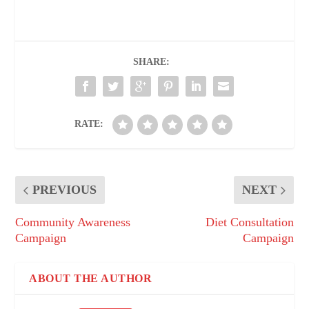
SHARE:
RATE:
PREVIOUS
NEXT
Community Awareness
Diet Consultation
Campaign
Campaign
ABOUT THE AUTHOR