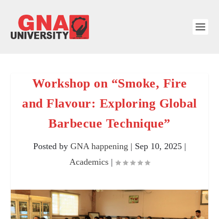
Workshop on “Smoke, Fire
and Flavour: Exploring Global
Barbecue Technique”
Posted by
GNA happening
|
Sep 10, 2025
|
Academics
|