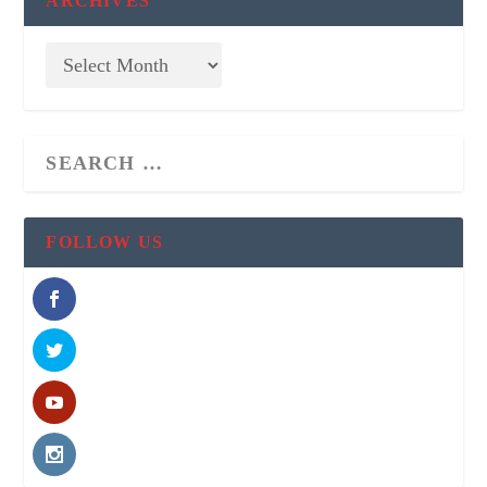
ARCHIVES
FOLLOW US