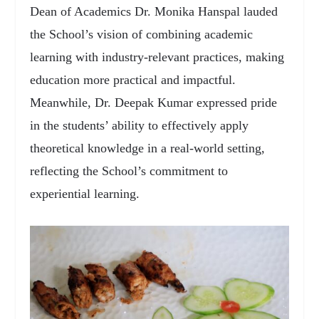
Dean of Academics Dr. Monika Hanspal lauded
the School’s vision of combining academic
learning with industry-relevant practices, making
education more practical and impactful.
Meanwhile, Dr. Deepak Kumar expressed pride
in the students’ ability to effectively apply
theoretical knowledge in a real-world setting,
reflecting the School’s commitment to
experiential learning.