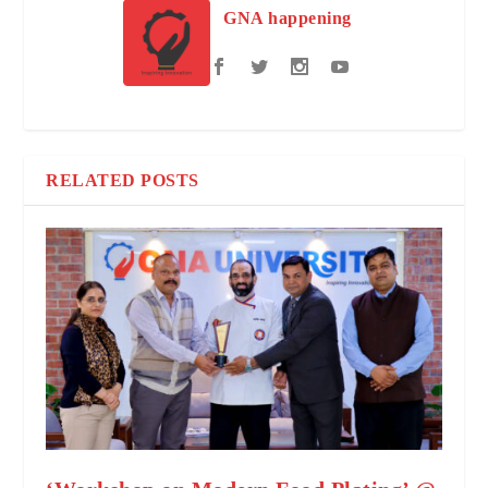
GNA happening
RELATED POSTS