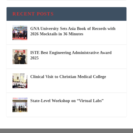
RECENT POSTS
GNA University Sets Asia Book of Records with
2026 Mocktails in 36 Minutes
ISTE Best Engineering Administrative Award
2025
Clinical Visit to Christian Medical College
State-Level Workshop on “Virtual Labs”