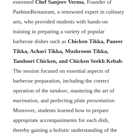
esteemed
Chef Sanjeev Verma
, Founder of
PashtunRestaurant, a renowned expert in culinary
arts, who provided students with hands-on
training in preparing a variety of popular
barbecue dishes such as
Chicken Tikka, Paneer
Tikka, Achari Tikka, Mushroom Tikka,
Tandoori Chicken, and Chicken Seekh Kebab
.
The session focused on essential aspects of
barbecue preparation, including the correct
operation of the
tandoor
, mastering the art of
marination
, and perfecting
plate presentation
.
Moreover, students learned how to prepare
appropriate accompaniments for each dish,
thereby gaining a holistic understanding of the