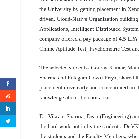
the University by getting placement in Xen
driven, Cloud-Native Organization building
Applications, Intelligent Distributed Syste
company offered a pay package of 4.5 LPA a
Online Aptitude Test, Psychometric Test an
The selected students- Gourav Kumar, Manu
Sharma and Pulagam Gowri Priya, shared thei
placement drive early and concentrated on de
knowledge about the core areas.
Dr. Vikrant Sharma, Dean (Engineering) an
the hard work put in by the students. Dr.V
the students and the Faculty Members, who 