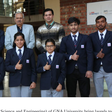
Science and Engineering) of GNA University bring laurels to