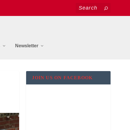
s
Newsletter
JOIN US ON FACEBOOK