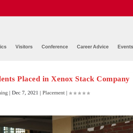
ics
Visitors
Conference
Career Advice
Event
ents Placed in Xenox Stack Company
ing
|
Dec 7, 2021
|
Placement
|