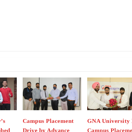
’s
Campus Placement
GNA University 
bbed
Drive by Advance
Campus Placeme