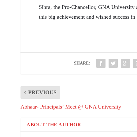
Sihra, the Pro-Chancellor, GNA University a
this big achievement and wished success in 
SHARE:
PREVIOUS
Abhaar- Principals’ Meet @ GNA University
ABOUT THE AUTHOR