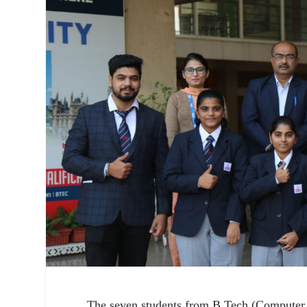
The seven students from B.Tech (Computer 