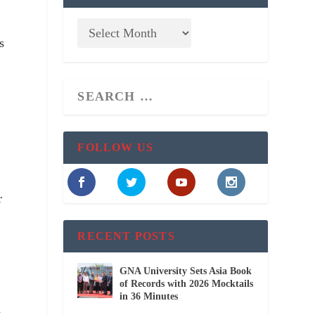
s
FOLLOW US
r
RECENT POSTS
GNA University Sets Asia Book
of Records with 2026 Mocktails
in 36 Minutes
h