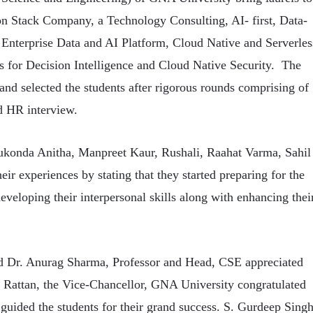
on Stack Company, a Technology Consulting, AI- first, Data-
 Enterprise Data and AI Platform, Cloud Native and Serverles
ms for Decision Intelligence and Cloud Native Security. The
nd selected the students after rigorous rounds comprising of
d HR interview.
konda Anitha, Manpreet Kaur, Rushali, Raahat Varma, Sahil
r experiences by stating that they started preparing for the
veloping their interpersonal skills along with enhancing thei
d Dr. Anurag Sharma, Professor and Head, CSE appreciated
K Rattan, the Vice-Chancellor, GNA University congratulated
guided the students for their grand success. S. Gurdeep Sing