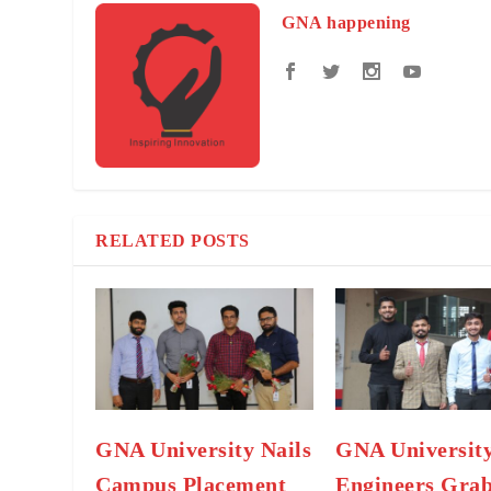
GNA happening
RELATED POSTS
GNA University Nails
GNA University
Campus Placement
Engineers Gra