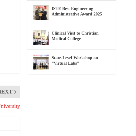
ISTE Best Engineering
Administrative Award 2025
Clinical Visit to Christian
Medical College
State-Level Workshop on
“Virtual Labs”
NEXT
iversity