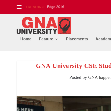
Edge 2016
TRENDING:
Home
Feature
Placements
Academ
GNA University CSE Stud
Posted by
GNA happen