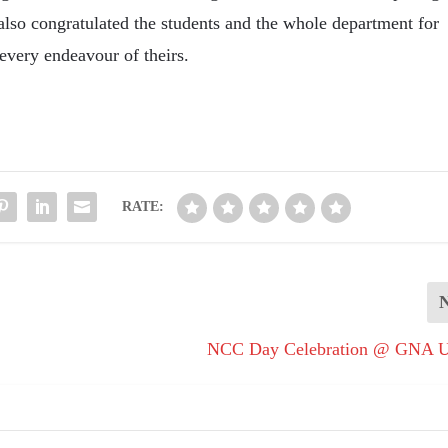
lso congratulated the students and the whole department for
every endeavour of theirs.
RATE:
NCC Day Celebration @ GNA Un