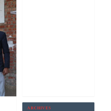
ARCHIVES