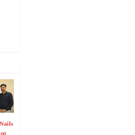
Nails
nt